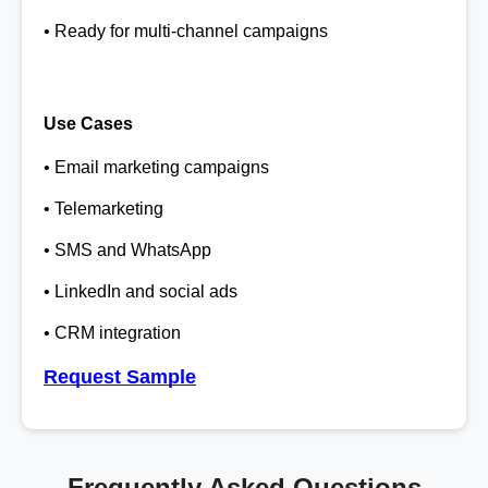
• Ready for multi-channel campaigns
Use Cases
• Email marketing campaigns
• Telemarketing
• SMS and WhatsApp
• LinkedIn and social ads
• CRM integration
Request Sample
Frequently Asked Questions