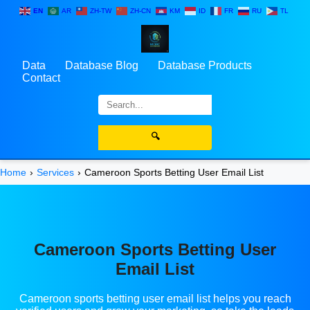
EN
AR
ZH-TW
ZH-CN
KM
ID
FR
RU
TL
Data
Database Blog
Database Products
Contact
🔍
Home
Services
Cameroon Sports Betting User Email List
Cameroon Sports Betting User
Email List
Cameroon sports betting user email list helps you reach