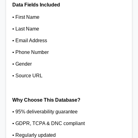
Data Fields Included
• First Name
• Last Name
• Email Address
• Phone Number
• Gender
• Source URL
Why Choose This Database?
• 95% deliverability guarantee
• GDPR, TCPA & DNC compliant
• Regularly updated