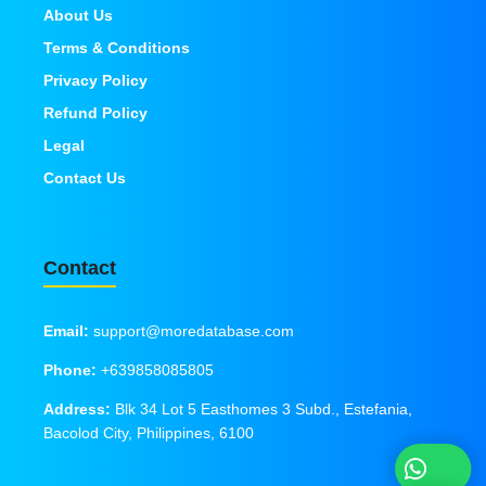
About Us
Terms & Conditions
Privacy Policy
Refund Policy
Legal
Contact Us
Contact
Email:
support@moredatabase.com
Phone:
+639858085805
Address:
Blk 34 Lot 5 Easthomes 3 Subd., Estefania,
Bacolod City, Philippines, 6100