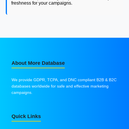
freshness for your campaigns.
About More Database
We provide GDPR, TCPA, and DNC compliant B2B & B2C
databases worldwide for safe and effective marketing
campaigns.
Quick Links