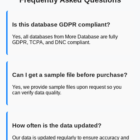
Is this database GDPR compliant?
Yes, all databases from More Database are fully
GDPR, TCPA, and DNC compliant.
Can I get a sample file before purchase?
Yes, we provide sample files upon request so you
can verify data quality.
How often is the data updated?
Our data is updated regularly to ensure accuracy and