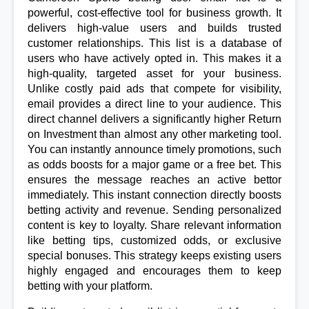
powerful, cost-effective tool for business growth. It 
delivers high-value users and builds trusted 
customer relationships. This list is a database of 
users who have actively opted in. This makes it a 
high-quality, targeted asset for your business. 
Unlike costly paid ads that compete for visibility, 
email provides a direct line to your audience. This 
direct channel delivers a significantly higher Return 
on Investment than almost any other marketing tool. 
You can instantly announce timely promotions, such 
as odds boosts for a major game or a free bet. This 
ensures the message reaches an active bettor 
immediately. This instant connection directly boosts 
betting activity and revenue. Sending personalized 
content is key to loyalty. Share relevant information 
like betting tips, customized odds, or exclusive 
special bonuses. This strategy keeps existing users 
highly engaged and encourages them to keep 
betting with your platform.