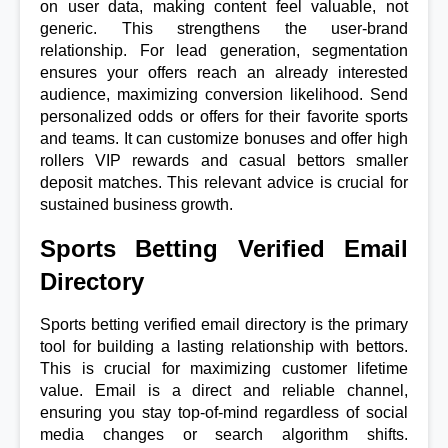
on user data, making content feel valuable, not 
generic. This strengthens the user-brand 
relationship. For lead generation, segmentation 
ensures your offers reach an already interested 
audience, maximizing conversion likelihood. Send 
personalized odds or offers for their favorite sports 
and teams. It can customize bonuses and offer high 
rollers VIP rewards and casual bettors smaller 
deposit matches. This relevant advice is crucial for 
sustained business growth.
Sports Betting Verified Email 
Directory
Sports betting verified email directory is the primary 
tool for building a lasting relationship with bettors. 
This is crucial for maximizing customer lifetime 
value. Email is a direct and reliable channel, 
ensuring you stay top-of-mind regardless of social 
media changes or search algorithm shifts. 