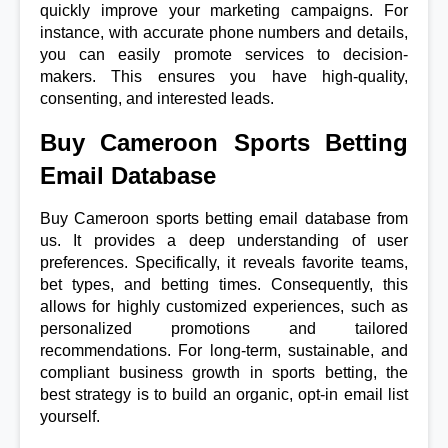
quickly improve your marketing campaigns. For 
instance, with accurate phone numbers and details, 
you can easily promote services to decision-
makers. This ensures you have high-quality, 
consenting, and interested leads.
Buy Cameroon Sports Betting 
Email Database
Buy Cameroon sports betting email database from 
us. It provides a deep understanding of user 
preferences. Specifically, it reveals favorite teams, 
bet types, and betting times. Consequently, this 
allows for highly customized experiences, such as 
personalized promotions and tailored 
recommendations. For long-term, sustainable, and 
compliant business growth in sports betting, the 
best strategy is to build an organic, opt-in email list 
yourself.