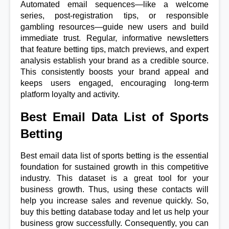
Automated email sequences—like a welcome 
series, post-registration tips, or responsible 
gambling resources—guide new users and build 
immediate trust. Regular, informative newsletters 
that feature betting tips, match previews, and expert 
analysis establish your brand as a credible source. 
This consistently boosts your brand appeal and 
keeps users engaged, encouraging long-term 
platform loyalty and activity.
Best Email Data List of Sports 
Betting
Best email data list of sports betting is the essential 
foundation for sustained growth in this competitive 
industry. This dataset is a great tool for your 
business growth. Thus, using these contacts will 
help you increase sales and revenue quickly. So, 
buy this betting database today and let us help your 
business grow successfully. Consequently, you can 