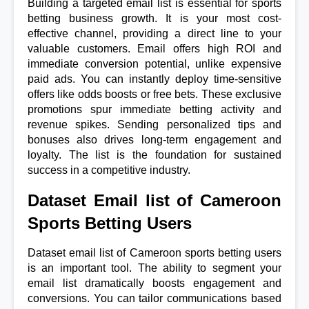
Building a targeted email list is essential for sports 
betting business growth. It is your most cost-
effective channel, providing a direct line to your 
valuable customers. Email offers high ROI and 
immediate conversion potential, unlike expensive 
paid ads. You can instantly deploy time-sensitive 
offers like odds boosts or free bets. These exclusive 
promotions spur immediate betting activity and 
revenue spikes. Sending personalized tips and 
bonuses also drives long-term engagement and 
loyalty. The list is the foundation for sustained 
success in a competitive industry.
Dataset Email list of Cameroon 
Sports Betting Users
Dataset email list of Cameroon sports betting users 
is an important tool. The ability to segment your 
email list dramatically boosts engagement and 
conversions. You can tailor communications based 