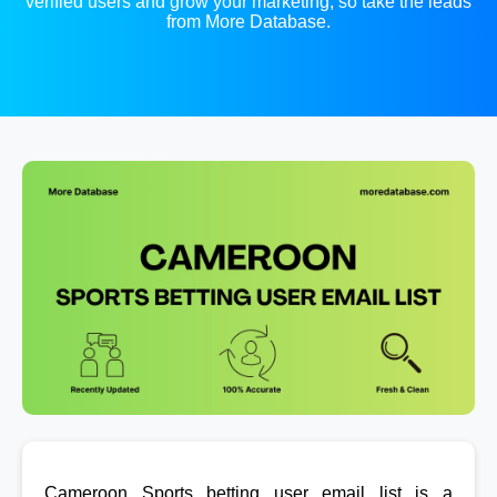
verified users and grow your marketing, so take the leads
from More Database.
Cameroon Sports betting user email list is a 