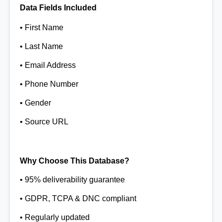
Data Fields Included
• First Name
• Last Name
• Email Address
• Phone Number
• Gender
• Source URL
Why Choose This Database?
• 95% deliverability guarantee
• GDPR, TCPA & DNC compliant
• Regularly updated