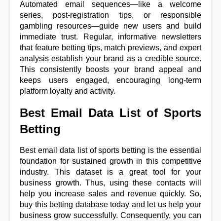
Automated email sequences—like a welcome 
series, post-registration tips, or responsible 
gambling resources—guide new users and build 
immediate trust. Regular, informative newsletters 
that feature betting tips, match previews, and expert 
analysis establish your brand as a credible source. 
This consistently boosts your brand appeal and 
keeps users engaged, encouraging long-term 
platform loyalty and activity.
Best Email Data List of Sports 
Betting
Best email data list of sports betting is the essential 
foundation for sustained growth in this competitive 
industry. This dataset is a great tool for your 
business growth. Thus, using these contacts will 
help you increase sales and revenue quickly. So, 
buy this betting database today and let us help your 
business grow successfully. Consequently, you can 