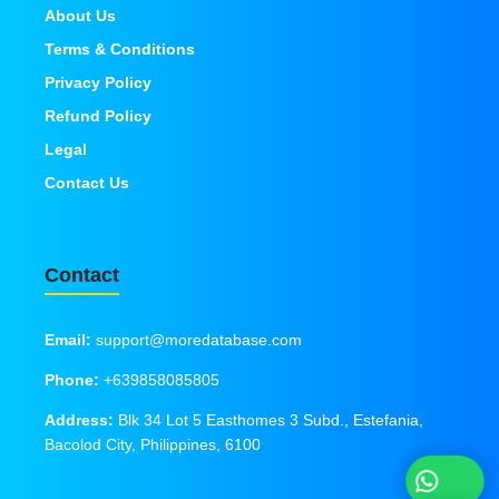
About Us
Terms & Conditions
Privacy Policy
Refund Policy
Legal
Contact Us
Contact
Email:
support@moredatabase.com
Phone:
+639858085805
Address:
Blk 34 Lot 5 Easthomes 3 Subd., Estefania,
Bacolod City, Philippines, 6100