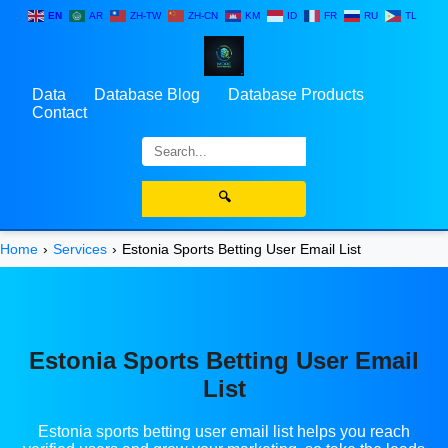
EN
AR
ZH-TW
ZH-CN
KM
ID
FR
RU
TL
Data
Database Blog
Database Products
Contact
🔍
Home
Services
Estonia Sports Betting User Email List
Estonia Sports Betting User Email
List
Estonia sports betting user email list helps you reach