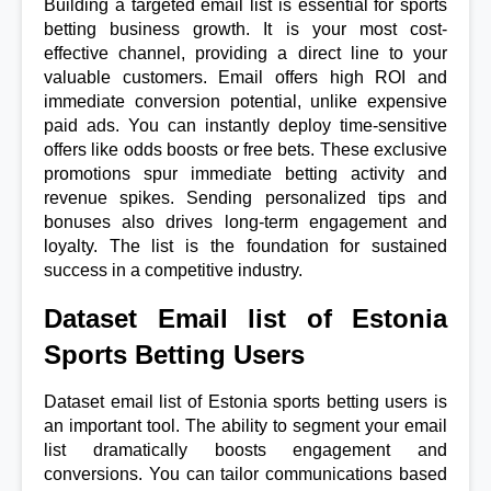
Building a targeted email list is essential for sports 
betting business growth. It is your most cost-
effective channel, providing a direct line to your 
valuable customers. Email offers high ROI and 
immediate conversion potential, unlike expensive 
paid ads. You can instantly deploy time-sensitive 
offers like odds boosts or free bets. These exclusive 
promotions spur immediate betting activity and 
revenue spikes. Sending personalized tips and 
bonuses also drives long-term engagement and 
loyalty. The list is the foundation for sustained 
success in a competitive industry.
Dataset Email list of Estonia 
Sports Betting Users
Dataset email list of Estonia sports betting users is 
an important tool. The ability to segment your email 
list dramatically boosts engagement and 
conversions. You can tailor communications based 