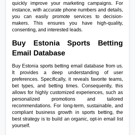
quickly improve your marketing campaigns. For 
instance, with accurate phone numbers and details, 
you can easily promote services to decision-
makers. This ensures you have high-quality, 
consenting, and interested leads.
Buy Estonia Sports Betting 
Email Database
Buy Estonia sports betting email database from us. 
It provides a deep understanding of user 
preferences. Specifically, it reveals favorite teams, 
bet types, and betting times. Consequently, this 
allows for highly customized experiences, such as 
personalized promotions and tailored 
recommendations. For long-term, sustainable, and 
compliant business growth in sports betting, the 
best strategy is to build an organic, opt-in email list 
yourself.