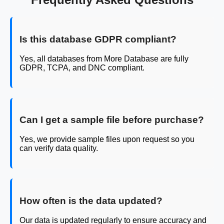
Is this database GDPR compliant?
Yes, all databases from More Database are fully
GDPR, TCPA, and DNC compliant.
Can I get a sample file before purchase?
Yes, we provide sample files upon request so you
can verify data quality.
How often is the data updated?
Our data is updated regularly to ensure accuracy and