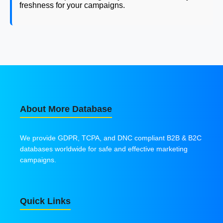
freshness for your campaigns.
About More Database
We provide GDPR, TCPA, and DNC compliant B2B & B2C
databases worldwide for safe and effective marketing
campaigns.
Quick Links