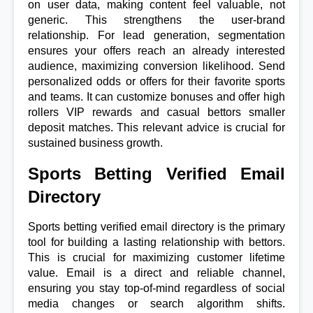
on user data, making content feel valuable, not 
generic. This strengthens the user-brand 
relationship. For lead generation, segmentation 
ensures your offers reach an already interested 
audience, maximizing conversion likelihood. Send 
personalized odds or offers for their favorite sports 
and teams. It can customize bonuses and offer high 
rollers VIP rewards and casual bettors smaller 
deposit matches. This relevant advice is crucial for 
sustained business growth.
Sports Betting Verified Email 
Directory
Sports betting verified email directory is the primary 
tool for building a lasting relationship with bettors. 
This is crucial for maximizing customer lifetime 
value. Email is a direct and reliable channel, 
ensuring you stay top-of-mind regardless of social 
media changes or search algorithm shifts. 