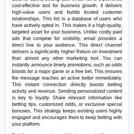
cost-effective tool for business growth. It delivers 
high-value users and builds trusted customer 
relationships. This list is a database of users who 
have actively opted in. This makes it a high-quality, 
targeted asset for your business. Unlike costly paid 
ads that compete for visibility, email provides a 
direct line to your audience. This direct channel 
delivers a significantly higher Return on Investment 
than almost any other marketing tool. You can 
instantly announce timely promotions, such as odds 
boosts for a major game or a free bet. This ensures 
the message reaches an active bettor immediately. 
This instant connection directly boosts betting 
activity and revenue. Sending personalized content 
is key to loyalty. Share relevant information like 
betting tips, customized odds, or exclusive special 
bonuses. This strategy keeps existing users highly 
engaged and encourages them to keep betting with 
your platform.