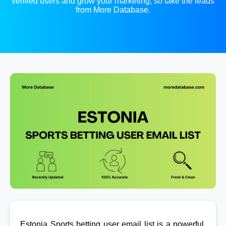
verified users and grow your marketing, so take the leads
from More Database.
Estonia Sports betting user email list is a powerful, 