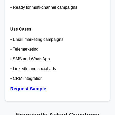
• Ready for multi-channel campaigns
Use Cases
• Email marketing campaigns
• Telemarketing
• SMS and WhatsApp
• LinkedIn and social ads
• CRM integration
Request Sample
Frequently Asked Questions