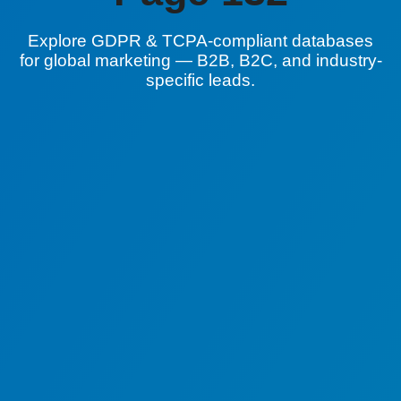
Explore GDPR & TCPA-compliant databases
for global marketing — B2B, B2C, and industry-
specific leads.