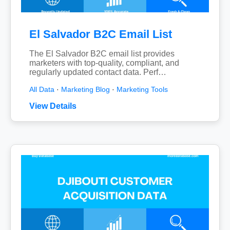
El Salvador B2C Email List
The El Salvador B2C email list provides
marketers with top-quality, compliant, and
regularly updated contact data. Perf…
All Data
·
Marketing Blog
·
Marketing Tools
View Details