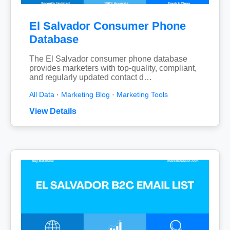
El Salvador Consumer Phone
Database
The El Salvador consumer phone database
provides marketers with top-quality, compliant,
and regularly updated contact d…
All Data
·
Marketing Blog
·
Marketing Tools
View Details