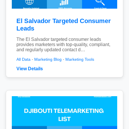
El Salvador Targeted Consumer
Leads
The El Salvador targeted consumer leads
provides marketers with top-quality, compliant,
and regularly updated contact d…
All Data
·
Marketing Blog
·
Marketing Tools
View Details