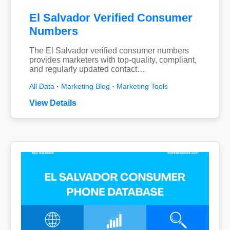
El Salvador Verified Consumer
Numbers
The El Salvador verified consumer numbers
provides marketers with top-quality, compliant,
and regularly updated contact…
All Data
·
Marketing Blog
·
Marketing Tools
View Details