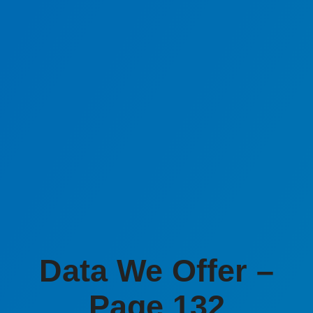
Data We Offer –
Page 132