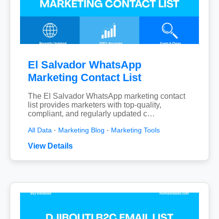
El Salvador WhatsApp
Marketing Contact List
The El Salvador WhatsApp marketing contact
list provides marketers with top-quality,
compliant, and regularly updated c…
All Data
·
Marketing Blog
·
Marketing Tools
View Details