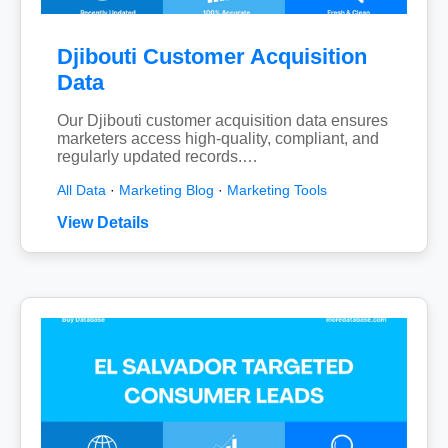
Djibouti Customer Acquisition
Data
Our Djibouti customer acquisition data ensures
marketers access high-quality, compliant, and
regularly updated records.…
All Data
·
Marketing Blog
·
Marketing Tools
View Details