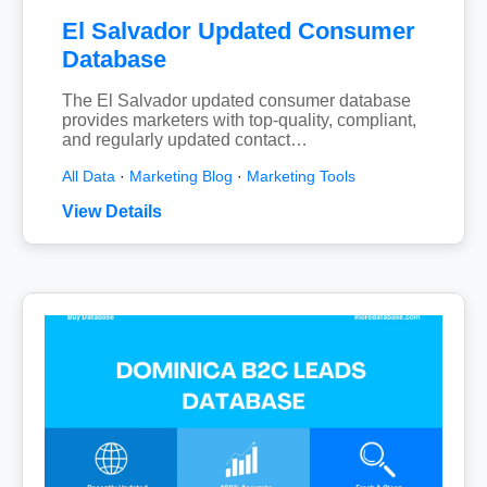
El Salvador Updated Consumer
Database
The El Salvador updated consumer database
provides marketers with top-quality, compliant,
and regularly updated contact…
All Data
·
Marketing Blog
·
Marketing Tools
View Details