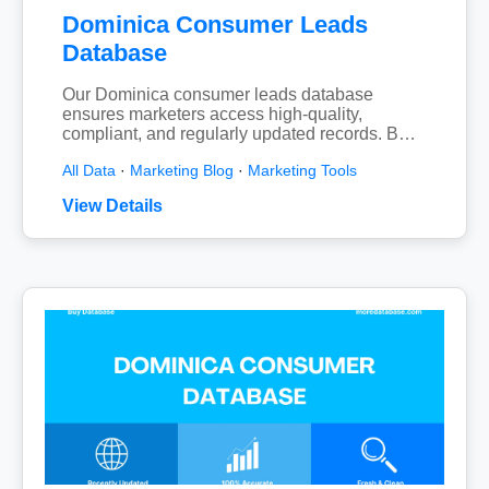
Dominica Consumer Leads
Database
Our Dominica consumer leads database
ensures marketers access high-quality,
compliant, and regularly updated records. B…
All Data
·
Marketing Blog
·
Marketing Tools
View Details