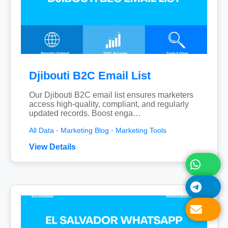
Djibouti B2C Email List
Our Djibouti B2C email list ensures marketers
access high-quality, compliant, and regularly
updated records. Boost enga…
All Data
·
Marketing Blog
·
Marketing Tools
View Details