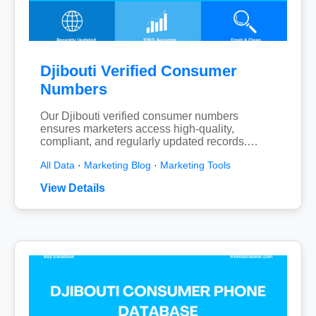
Djibouti Verified Consumer
Numbers
Our Djibouti verified consumer numbers
ensures marketers access high-quality,
compliant, and regularly updated records.…
All Data
·
Marketing Blog
·
Marketing Tools
View Details