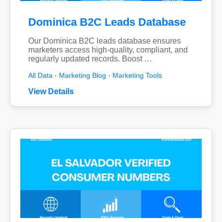
Dominica B2C Leads Database
Our Dominica B2C leads database ensures
marketers access high-quality, compliant, and
regularly updated records. Boost …
All Data
·
Marketing Blog
·
Marketing Tools
View Details