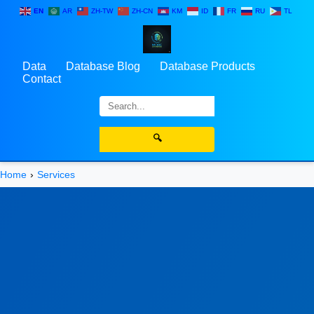
EN
AR
ZH-TW
ZH-CN
KM
ID
FR
RU
TL
Data
Database Blog
Database Products
Contact
🔍
Home
Services