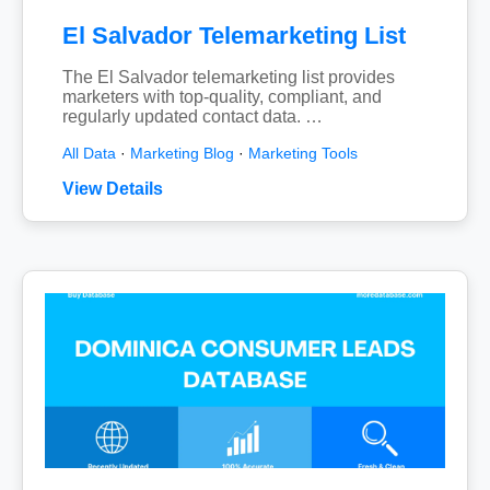
El Salvador Telemarketing List
The El Salvador telemarketing list provides
marketers with top-quality, compliant, and
regularly updated contact data. …
All Data
·
Marketing Blog
·
Marketing Tools
View Details