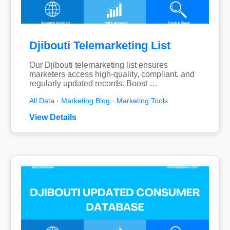
Djibouti Telemarketing List
Our Djibouti telemarketing list ensures
marketers access high-quality, compliant, and
regularly updated records. Boost …
All Data
·
Marketing Blog
·
Marketing Tools
View Details