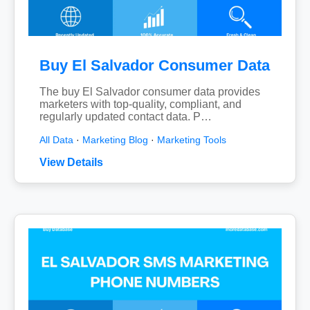
Buy El Salvador Consumer Data
The buy El Salvador consumer data provides
marketers with top-quality, compliant, and
regularly updated contact data. P…
All Data
·
Marketing Blog
·
Marketing Tools
View Details