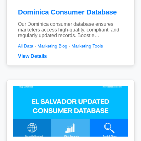
Dominica Consumer Database
Our Dominica consumer database ensures
marketers access high-quality, compliant, and
regularly updated records. Boost e…
All Data
·
Marketing Blog
·
Marketing Tools
View Details