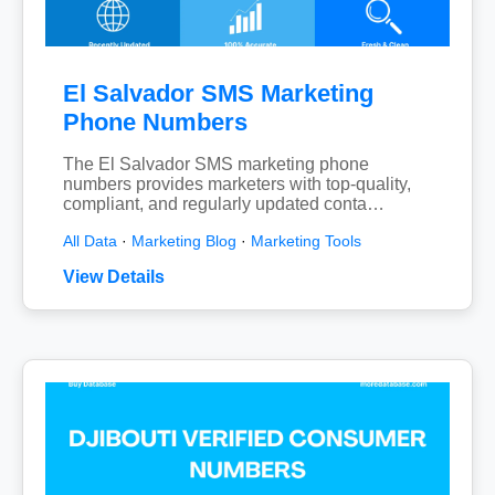
El Salvador SMS Marketing
Phone Numbers
The El Salvador SMS marketing phone
numbers provides marketers with top-quality,
compliant, and regularly updated conta…
All Data
·
Marketing Blog
·
Marketing Tools
View Details