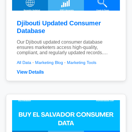
Djibouti Updated Consumer
Database
Our Djibouti updated consumer database
ensures marketers access high-quality,
compliant, and regularly updated records.…
All Data
·
Marketing Blog
·
Marketing Tools
View Details