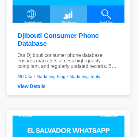
Djibouti Consumer Phone
Database
Our Djibouti consumer phone database
ensures marketers access high-quality,
compliant, and regularly updated records. B…
All Data
·
Marketing Blog
·
Marketing Tools
View Details