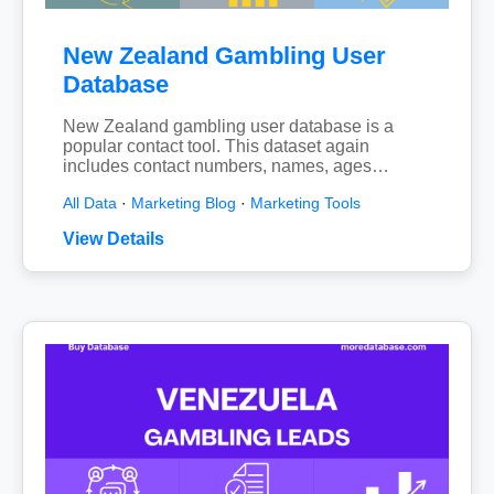
New Zealand Gambling User
Database
New Zealand gambling user database is a
popular contact tool. This dataset again
includes contact numbers, names, ages…
All Data
·
Marketing Blog
·
Marketing Tools
View Details