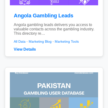
Angola Gambling Leads
Angola gambling leads delivers you access to
valuable contacts across the gambling industry.
This directory re…
All Data
·
Marketing Blog
·
Marketing Tools
View Details