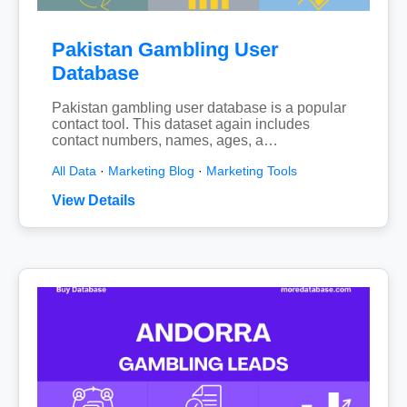
Pakistan Gambling User
Database
Pakistan gambling user database is a popular
contact tool. This dataset again includes
contact numbers, names, ages, a…
All Data
·
Marketing Blog
·
Marketing Tools
View Details