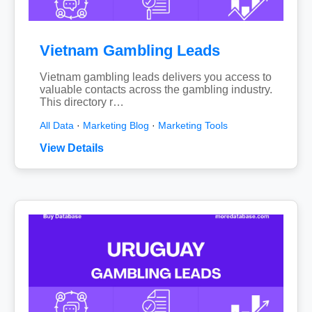
Vietnam Gambling Leads
Vietnam gambling leads delivers you access to
valuable contacts across the gambling industry.
This directory r…
All Data
·
Marketing Blog
·
Marketing Tools
View Details