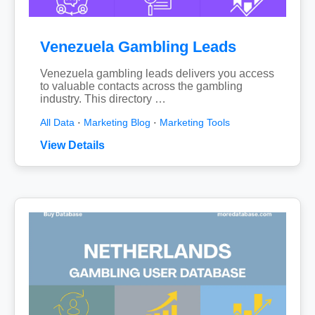
Venezuela Gambling Leads
Venezuela gambling leads delivers you access
to valuable contacts across the gambling
industry. This directory …
All Data
·
Marketing Blog
·
Marketing Tools
View Details