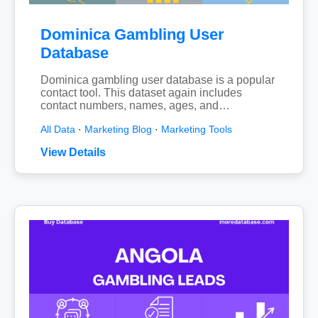
Dominica Gambling User
Database
Dominica gambling user database is a popular
contact tool. This dataset again includes
contact numbers, names, ages, and…
All Data
·
Marketing Blog
·
Marketing Tools
View Details