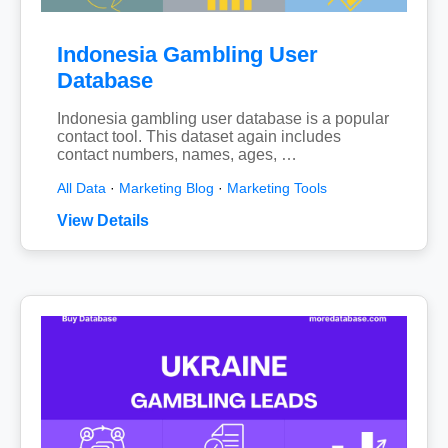
Indonesia Gambling User
Database
Indonesia gambling user database is a popular
contact tool. This dataset again includes
contact numbers, names, ages, …
All Data
·
Marketing Blog
·
Marketing Tools
View Details