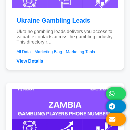
Ukraine Gambling Leads
Ukraine gambling leads delivers you access to
valuable contacts across the gambling industry.
This directory r…
All Data
·
Marketing Blog
·
Marketing Tools
View Details