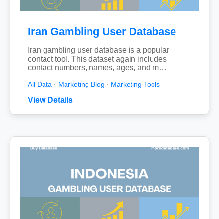
Iran Gambling User Database
Iran gambling user database is a popular
contact tool. This dataset again includes
contact numbers, names, ages, and m…
All Data
·
Marketing Blog
·
Marketing Tools
View Details