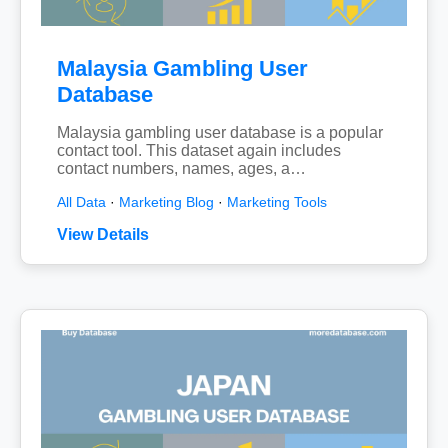
Malaysia Gambling User
Database
Malaysia gambling user database is a popular
contact tool. This dataset again includes
contact numbers, names, ages, a…
All Data
·
Marketing Blog
·
Marketing Tools
View Details