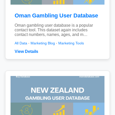
Oman Gambling User Database
Oman gambling user database is a popular
contact tool. This dataset again includes
contact numbers, names, ages, and m…
All Data
·
Marketing Blog
·
Marketing Tools
View Details