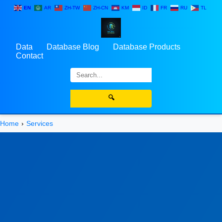
EN
AR
ZH-TW
ZH-CN
KM
ID
FR
RU
TL
Data
Database Blog
Database Products
Contact
🔍
Home
Services