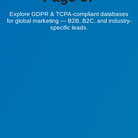
Explore GDPR & TCPA-compliant databases
for global marketing — B2B, B2C, and industry-
specific leads.