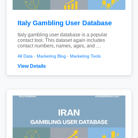
Italy Gambling User Database
Italy gambling user database is a popular
contact tool. This dataset again includes
contact numbers, names, ages, and …
All Data
·
Marketing Blog
·
Marketing Tools
View Details