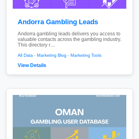
Andorra Gambling Leads
Andorra gambling leads delivers you access to
valuable contacts across the gambling industry.
This directory r…
All Data
·
Marketing Blog
·
Marketing Tools
View Details