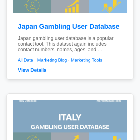
Japan Gambling User Database
Japan gambling user database is a popular
contact tool. This dataset again includes
contact numbers, names, ages, and …
All Data
·
Marketing Blog
·
Marketing Tools
View Details