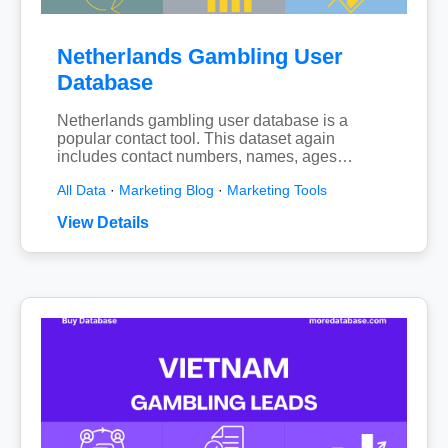
Netherlands Gambling User
Database
Netherlands gambling user database is a
popular contact tool. This dataset again
includes contact numbers, names, ages…
All Data
·
Marketing Blog
·
Marketing Tools
View Details