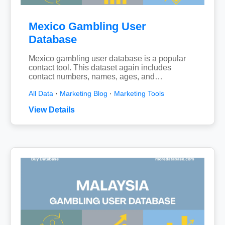
Mexico Gambling User
Database
Mexico gambling user database is a popular
contact tool. This dataset again includes
contact numbers, names, ages, and…
All Data
·
Marketing Blog
·
Marketing Tools
View Details