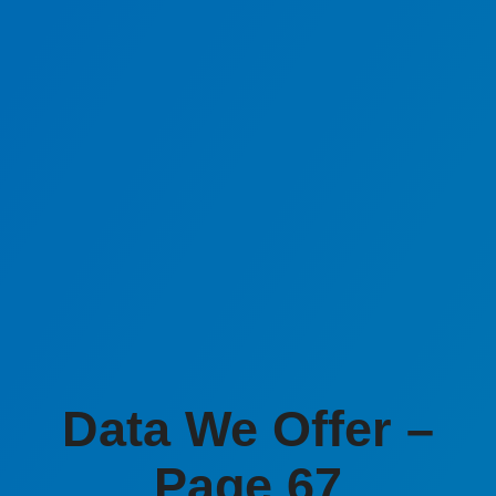
Data We Offer –
Page 67